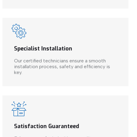
Specialist Installation
Our certified technicians ensure a smooth
installation process, safety and efficiency is
key.
Satisfaction Guaranteed