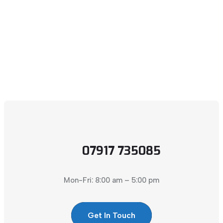
07917 735085
Mon-Fri: 8:00 am – 5:00 pm
Get In Touch