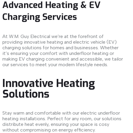
Advanced Heating & EV
Charging Services
At W.M. Guy Electrical we’re at the forefront of
providing innovative heating and electric vehicle (EV)
charging solutions for homes and businesses. Whether
it’s ensuring your comfort with underfloor heating or
making EV charging convenient and accessible, we tailor
our services to meet your modern lifestyle needs.
Innovative Heating
Solutions
Stay warm and comfortable with our electric underfloor
heating installations. Perfect for any room, our solutions
distribute heat evenly, ensuring your space is cosy
without compromising on energy efficiency.