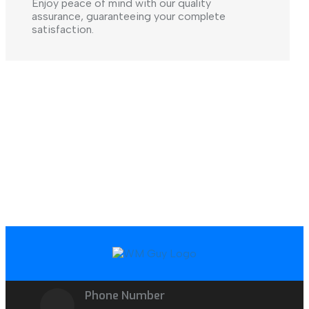
Enjoy peace of mind with our quality
assurance, guaranteeing your complete
satisfaction.
Phone Number