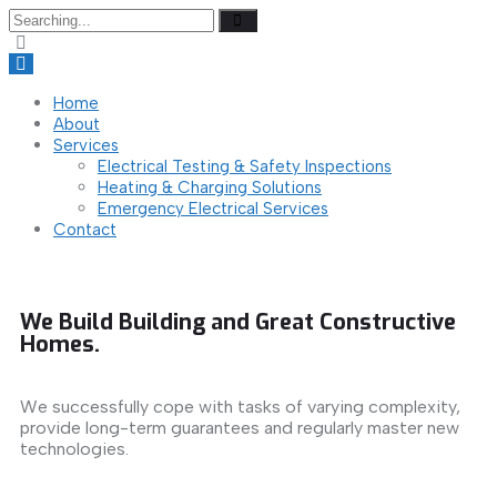
Home
About
Services
Electrical Testing & Safety Inspections
Heating & Charging Solutions
Emergency Electrical Services
Contact
We Build Building and Great Constructive
Homes.
We successfully cope with tasks of varying complexity,
provide long-term guarantees and regularly master new
technologies.