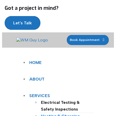
Got a project in mind?
Let's Talk
Book Appointment
HOME
ABOUT
SERVICES
Electrical Testing &
Safety Inspections