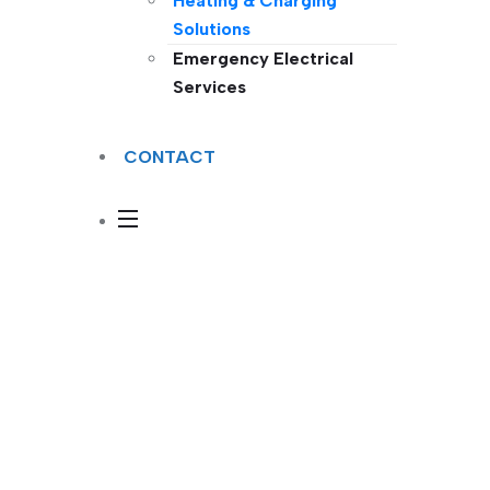
Heating & Charging
Solutions
Emergency Electrical
Services
CONTACT