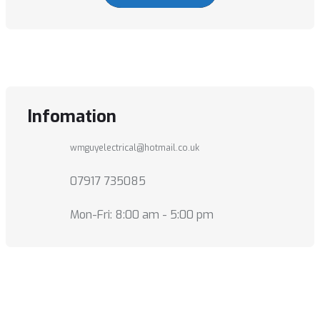
Infomation
wmguyelectrical@hotmail.co.uk
07917 735085
Mon-Fri: 8:00 am - 5:00 pm