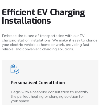
Efficient EV Charging
Installations
Embrace the future of transportation with our EV
charging station installations. We make it easy to charge
your electric vehicle at home or work, providing fast,
reliable, and convenient charging solutions.
Personalised Consultation
Begin with a bespoke consultation to identify
the perfect heating or charging solution for
your space.