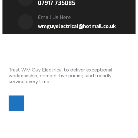
07917 735085
Email Us Here
wmguyelectrical@hotmail.co.uk
About Us
Trust WM Guy Electrical to deliver exceptional
workmanship, competitive pricing, and friendly
service every time.
Quick Links