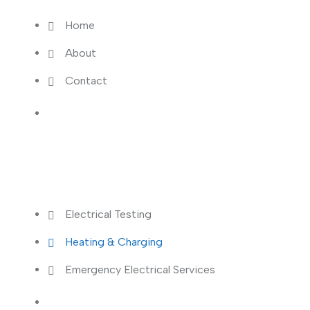
Home
About
Contact
Services
Electrical Testing
Heating & Charging
Emergency Electrical Services