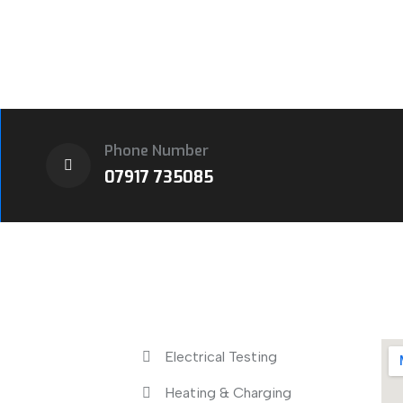
Phone Number
07917 735085
s
Services
Lo
Electrical Testing
Heating & Charging