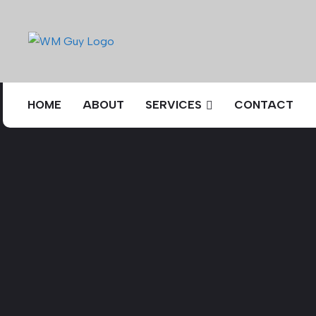
HOME
ABOUT
SERVICES
CONTACT