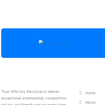
About Us
Quick Link
Trust WM Guy Electrical to deliver
Home
exceptional workmanship, competitive
About
pricing, and friendly service every time.