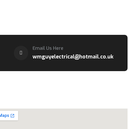
Email Us Here
wmguyelectrical@hotmail.co.uk
cation