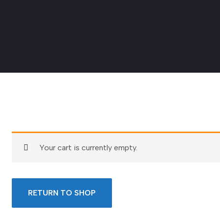
Your cart is currently empty.
RETURN TO SHOP