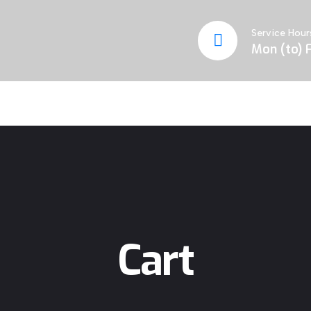
Service Hour
Mon (to) F
Cart