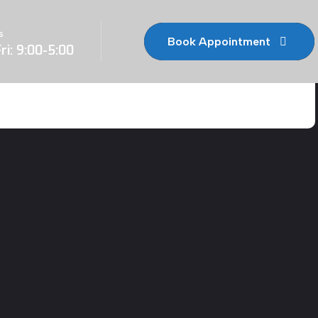
s
Book Appointment
ri: 9:00-5:00